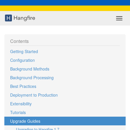
Contents
Getting Started
Configuration
Background Methods
Background Processing
Best Practices
Deployment to Production
Extensibility
Tutorials
Upgrade Guides
Upgrading to Hangfire 1.7