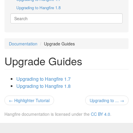
Upgrading to Hangfire 1.8
Documentation
Upgrade Guides
Upgrade Guides
Upgrading to Hangfire 1.7
Upgrading to Hangfire 1.8
←
Highlighter Tutorial
Upgrading to ...
→
Hangfire documentation is licensed under the
CC BY 4.0
.