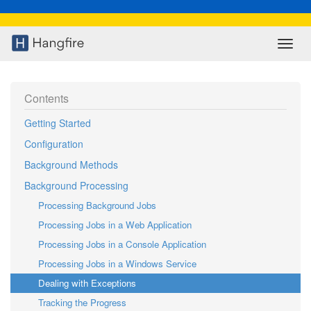
Contents
Getting Started
Configuration
Background Methods
Background Processing
Processing Background Jobs
Processing Jobs in a Web Application
Processing Jobs in a Console Application
Processing Jobs in a Windows Service
Dealing with Exceptions
Tracking the Progress