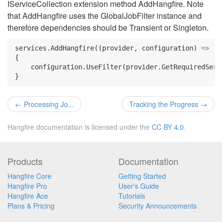
IServiceCollection extension method AddHangfire. Note
that AddHangfire uses the GlobalJobFilter instance and
therefore dependencies should be Transient or Singleton.
services
.
AddHangfire
((
provider
,
configuration
)
=>
{
configuration
.
UseFilter
(
provider
.
GetRequiredServ
}
←
Processing Jo...
Tracking the Progress
→
Hangfire documentation is licensed under the
CC BY 4.0
.
Products
Documentation
Hangfire Core
Getting Started
Hangfire Pro
User's Guide
Hangfire Ace
Tutorials
Plans & Pricing
Security Announcements