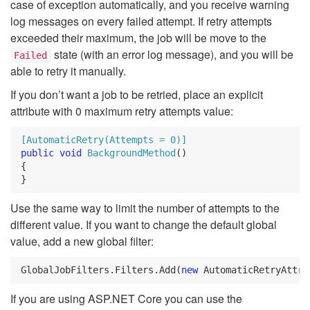
case of exception automatically, and you receive warning
log messages on every failed attempt. If retry attempts
exceeded their maximum, the job will be move to the
state (with an error log message), and you will be
Failed
able to retry it manually.
If you don’t want a job to be retried, place an explicit
attribute with 0 maximum retry attempts value:
[AutomaticRetry(Attempts = 0)]
public
void
BackgroundMethod
()
{
}
Use the same way to limit the number of attempts to the
different value. If you want to change the default global
value, add a new global filter:
GlobalJobFilters
.
Filters
.
Add
(
new
AutomaticRetryAttri
If you are using ASP.NET Core you can use the