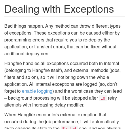
Dealing with Exceptions
Bad things happen. Any method can throw different types
of exceptions. These exceptions can be caused either by
programming errors that require you to re-deploy the
application, or transient errors, that can be fixed without
additional deployment.
Hangfire handles all exceptions occurred both in internal
(belonging to Hangfire itself), and external methods (jobs,
filters and so on), so it will not bring down the whole
application. All internal exceptions are logged (so, don’t
forget to
enable logging
) and the worst case they can lead
– background processing will be stopped after
retry
10
attempts with increasing delay modifier.
When Hangfire encounters external exception that
occurred during the job performance, it will automatically
try
to change its state to the
one, and you always
Failed