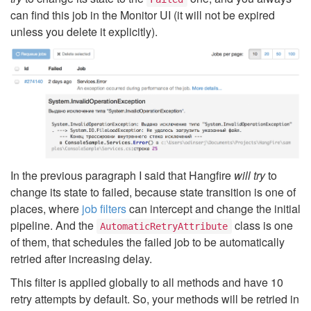
can find this job in the Monitor UI (it will not be expired
unless you delete it explicitly).
In the previous paragraph I said that Hangfire
will try
to
change its state to failed, because state transition is one of
places, where
job filters
can intercept and change the initial
pipeline. And the
class is one
AutomaticRetryAttribute
of them, that schedules the failed job to be automatically
retried after increasing delay.
This filter is applied globally to all methods and have 10
retry attempts by default. So, your methods will be retried in