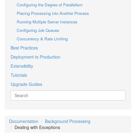
Configuring the Degree of Parallelism
Placing Processing into Another Process
Running Multiple Server Instances
Configuring Job Queues
Concurrency & Rate Limiting
Best Practices
Deployment to Production
Extensibility
Tutorials
Upgrade Guides
Documentation
Background Processing
Dealing with Exceptions